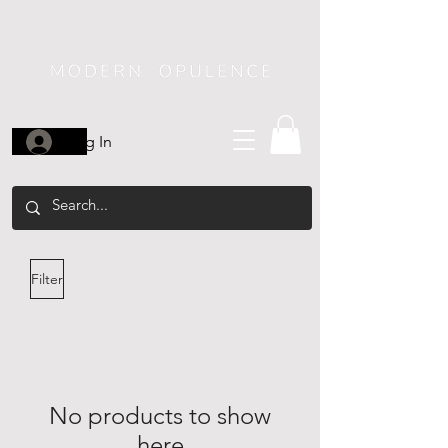
Log In
Filter
No products to show
here