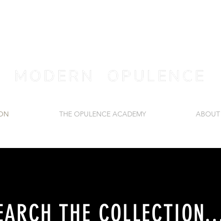
ION
THE OPULENCE ACADEMY
ABOUT
EARCH THE COLLECTION..