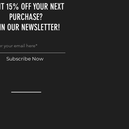
T 15% OFF YOUR NEXT
PURCHASE?
IN OUR NEWSLETTER!
Subscribe Now