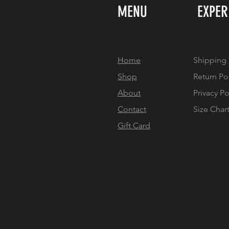
MENU
EXPER
Home
Shipping 
Shop
Return Po
About
Privacy Po
Contact
Size Char
Gift Card