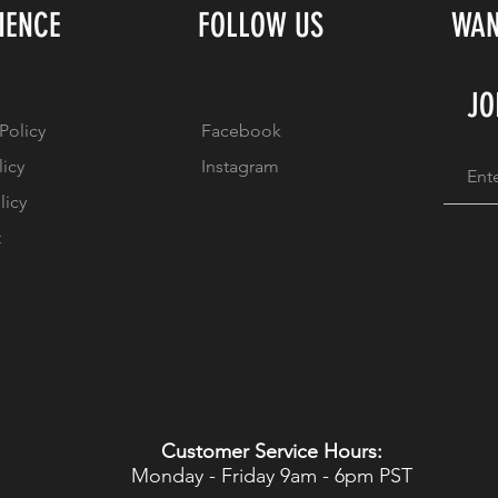
IENCE
FOLLOW US
WAN
JO
Policy
Facebook
licy
Instagram
licy
t
Customer Service Hours:
Monday - Friday 9am - 6pm PST