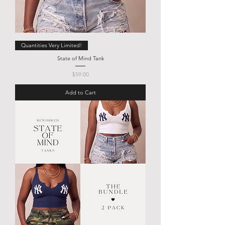
Quantities Very Limited!
State of Mind Tank
Price
$59.00
Add to Cart