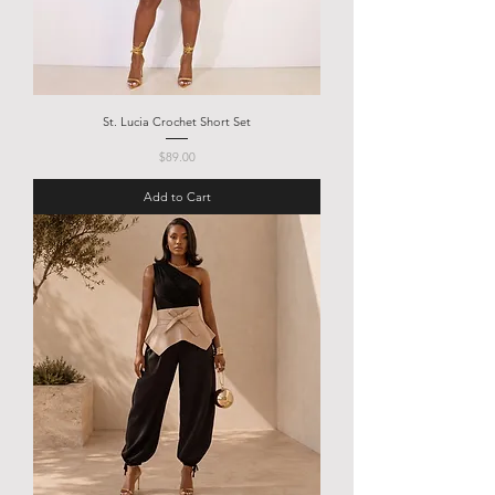
St. Lucia Crochet Short Set
Price
$89.00
Add to Cart