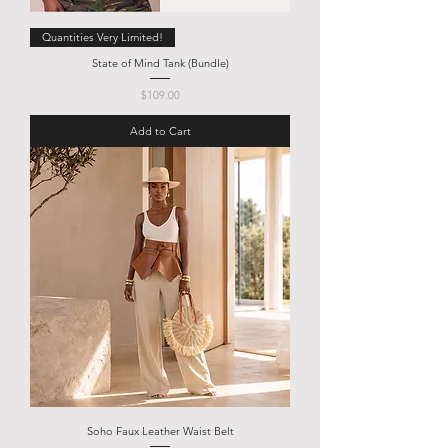
Quantities Very Limited!
State of Mind Tank (Bundle)
Price
$109.00
Add to Cart
Soho Faux Leather Waist Belt