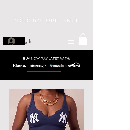
Log In