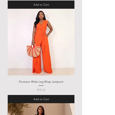
Add to Cart
Positano Wide Leg Wrap Jumpsuit
Price
$98.00
Add to Cart