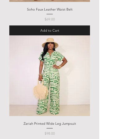
Soho Faux Leather Waist Belt
Price
$69.00
Add to Cart
Zariah Printed Wide Leg Jumpsuit
Price
$98.00