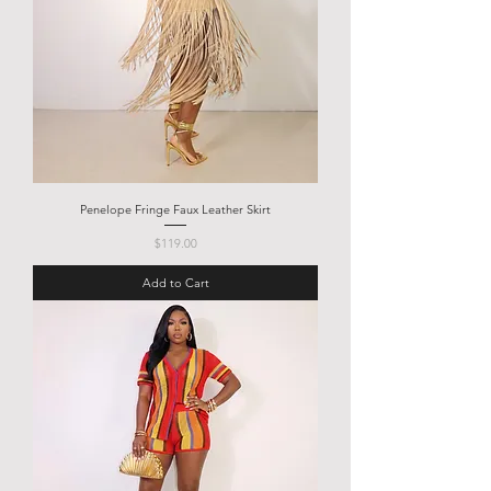
Penelope Fringe Faux Leather Skirt
Price
$119.00
Add to Cart