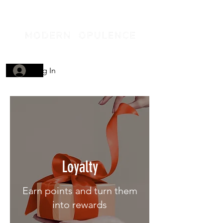
Log In
Loyalty
Earn points and turn them
into rewards