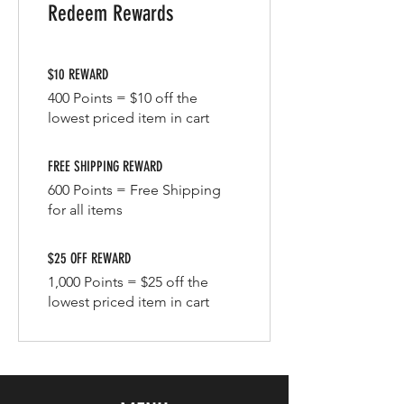
Redeem Rewards
$10 REWARD
400 Points = $10 off the
lowest priced item in cart
FREE SHIPPING REWARD
600 Points = Free Shipping
for all items
$25 OFF REWARD
1,000 Points = $25 off the
lowest priced item in cart