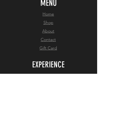
MENU
Home
Shop
About
Contact
Gift Card
EXPERIENCE
Shipping Policy
Return Policy
Privacy Policy
Size Chart
FOLLOW US
Facebook