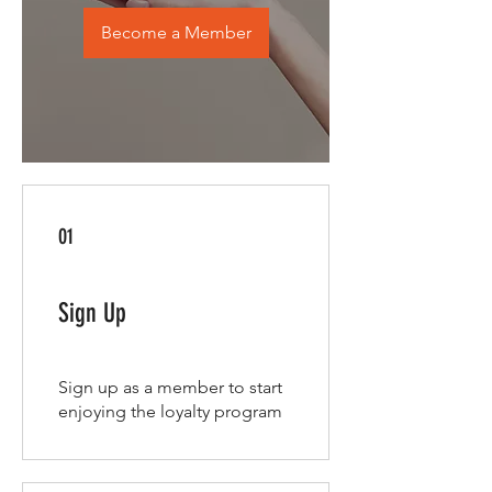
Become a Member
01
Sign Up
Sign up as a member to start
enjoying the loyalty program