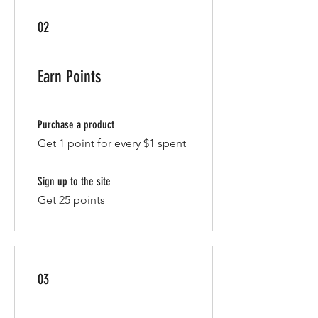
02
Earn Points
Purchase a product
Get 1 point for every $1 spent
Sign up to the site
Get 25 points
03