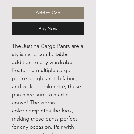
Add to Cart
Buy Now
The Justina Cargo Pants are a
stylish and comfortable
addition to any wardrobe.
Featuring multiple cargo
pockets high stretch fabric,
and wide leg silohette, these
pants are sure to start a
convo! The vibrant
color completes the look,
making these pants perfect
for any occasion. Pair with