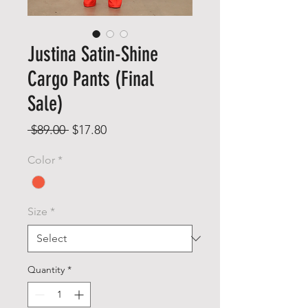
Justina Satin-Shine
Cargo Pants (Final
Sale)
Regular
Sale
 $89.00 
$17.80
Price
Price
Color
*
Size
*
Quantity
*