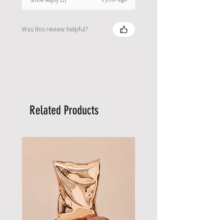
Was this review helpful?
Related Products