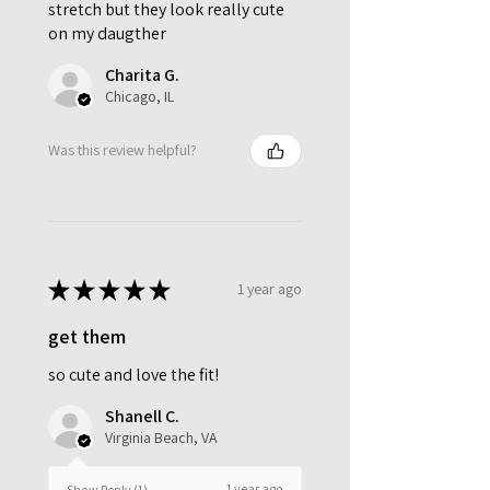
stretch but they look really cute
on my daugther
Charita G.
Chicago, IL
Was this review helpful?
★
★
★
★
★
1 year ago
get them
so cute and love the fit!
Shanell C.
Virginia Beach, VA
1 year ago
Show Reply (1)