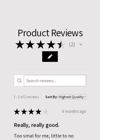
Product Reviews
★
★
★
★
★
2
2
1 - 2 of 2 reviews
Sort By:
★
★
★
★
★
4 months ago
Really, really good.
Too smal for me, little to no