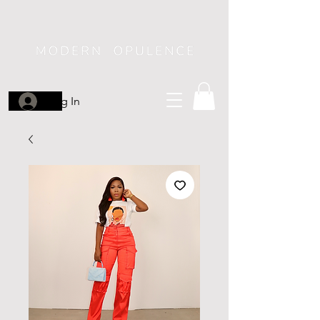
Log In