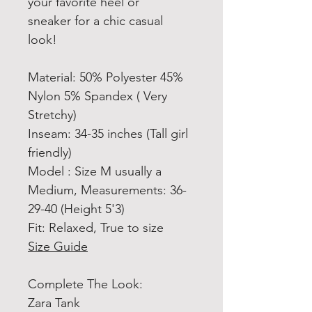
your favorite heel or
sneaker for a chic casual
look!
Material: 50% Polyester 45%
Nylon 5% Spandex ( Very
Stretchy)
Inseam: 34-35 inches (Tall girl
friendly)
Model : Size M usually a
Medium, Measurements: 36-
29-40 (Height 5'3)
Fit: Relaxed, True to size
Size Guide
Complete The Look:
Zara Tank