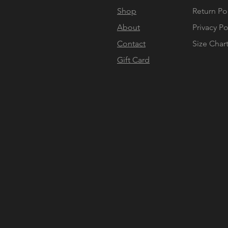
Shop
Return Po
About
Privacy Po
Contact
Size Char
Gift Card