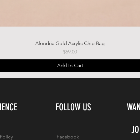
Quick View
Alondria Gold Acrylic Chip Bag
Price
$59.00
Add to Cart
IENCE
FOLLOW US
WAN
JO
Policy
Facebook