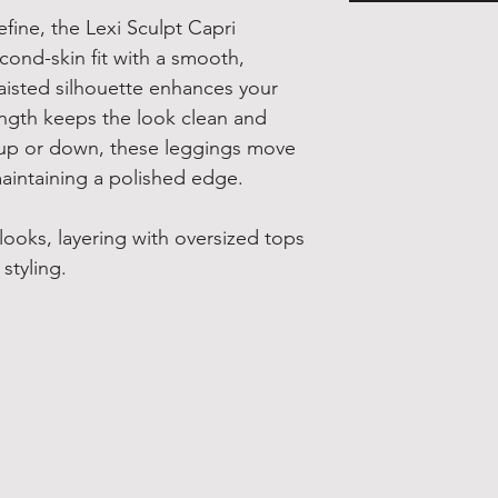
ine, the Lexi Sculpt Capri
cond-skin fit with a smooth,
waisted silhouette enhances your
ngth keeps the look clean and
g up or down, these leggings move
maintaining a polished edge.
 looks, layering with oversized tops
styling.