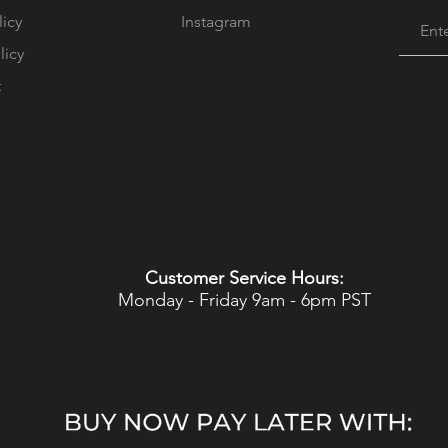
licy
Instagram
licy
t
Customer Service Hours:
Monday - Friday 9am - 6pm PST