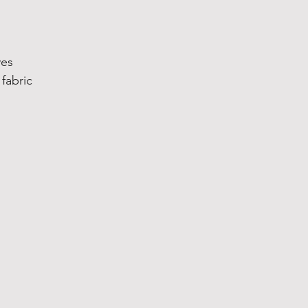
ves
fabric