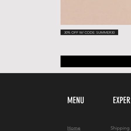
30% OFF W/ CODE: SUMMER30
MENU
EXPER
Home
Shipping 