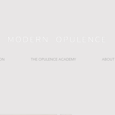
ION
THE OPULENCE ACADEMY
ABOUT