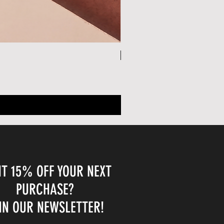
30% OFF W/ CODE: SUMMER30
T 15% OFF YOUR NEXT
PURCHASE?
IN OUR NEWSLETTER!