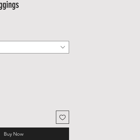
ggings
Buy Now