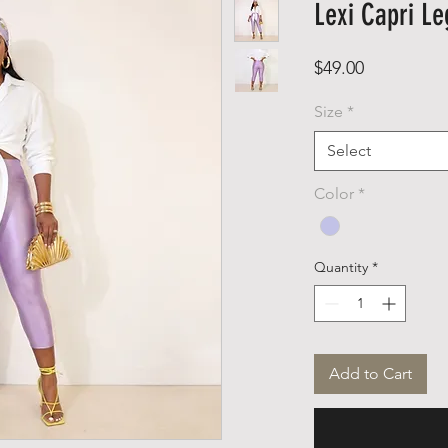
Lexi Capri Le
Price
$49.00
Size
*
Select
Color
*
Quantity
*
Add to Cart