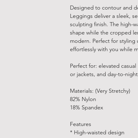
Designed to contour and def
Leggings deliver a sleek, se
sculpting finish. The high-
shape while the cropped le
modern. Perfect for stylin
effortlessly with you while 
Perfect for: elevated casual
or jackets, and day-to-night 
Materials: (Very Stretchy)
82% Nylon
18% Spandex
Features
* High-waisted design