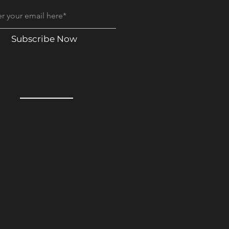
Subscribe Now