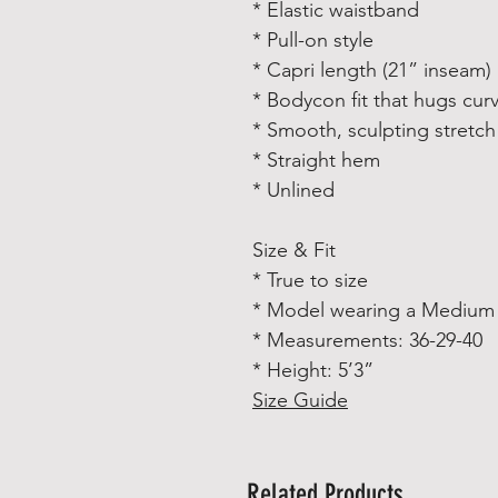
* Elastic waistband
* Pull-on style
* Capri length (21” inseam)
* Bodycon fit that hugs cur
* Smooth, sculpting stretch 
* Straight hem
* Unlined
Size & Fit
* True to size
* Model wearing a Medium
* Measurements: 36-29-40
* Height: 5’3”
Size Guide
Related Products