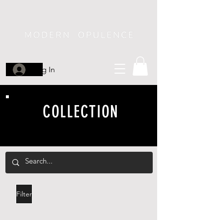
Log In
COLLECTION
Filter