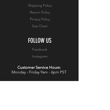
Shipping Policy
Return Policy
Privacy Policy
Size Chart
FOLLOW US
Facebook
Instagram
Customer Service Hours:
Monday - Friday 9am - 6pm PST
WANT 15% OFF YOUR NEXT
PURCHASE?
JOIN OUR NEWSLETTER!