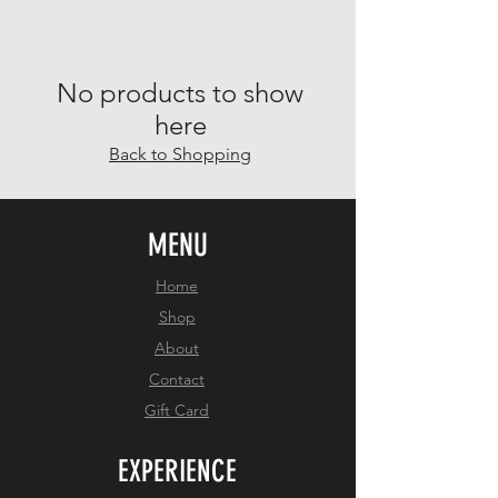
No products to show
here
Back to Shopping
MENU
Home
Shop
About
Contact
Gift Card
EXPERIENCE