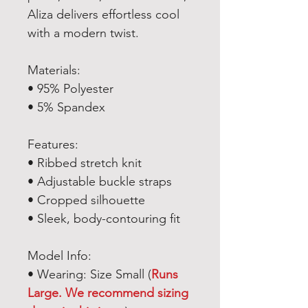
Aliza delivers effortless cool
with a modern twist.
Materials:
• 95% Polyester
• 5% Spandex
Features:
• Ribbed stretch knit
• Adjustable buckle straps
• Cropped silhouette
• Sleek, body-contouring fit
Model Info:
• Wearing: Size Small (
Runs
Large. We recommend sizing