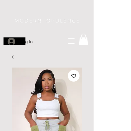
Log In