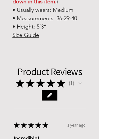
down in this item.
)
• Usually wears: Medium
• Measurements: 36-29-40
• Height: 5’3”
Size Guide
Product Reviews
★
★
★
★
★
1
1
★
★
★
★
★
1 year ago
Incredible!