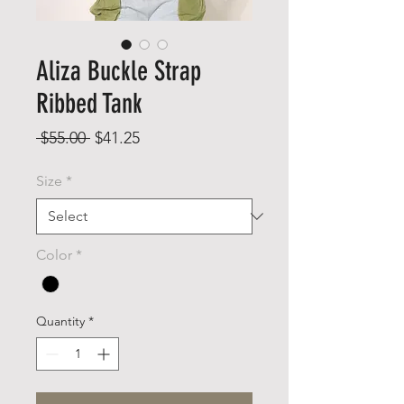
Aliza Buckle Strap
Ribbed Tank
Regular
Sale
 $55.00 
$41.25
Price
Price
Size
*
Color
*
Quantity
*