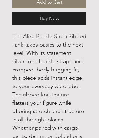
Add to Cart
Buy Now
The Aliza Buckle Strap Ribbed
Tank takes basics to the next
level. With its statement
silver-tone buckle straps and
cropped, body-hugging fit,
this piece adds instant edge
to your everyday wardrobe.
The ribbed knit texture
flatters your figure while
offering stretch and structure
in all the right places.
Whether paired with cargo
pants, denim, or bold shorts,