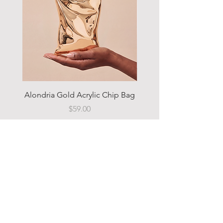
Alondria Gold Acrylic Chip Bag
Sahara Camo Utility 
Price
$59.00
Add to Cart
MENU
Home
Shop