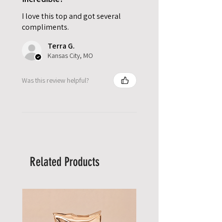
I love this top and got several
compliments.
Terra G.
Kansas City, MO
Was this review helpful?
Related Products