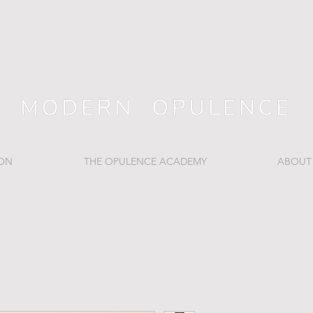
ION
THE OPULENCE ACADEMY
ABOUT