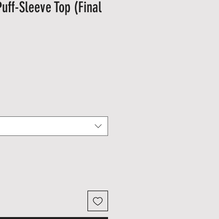
uff-Sleeve Top (Final
le
ice