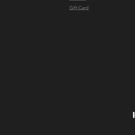
Gift Card