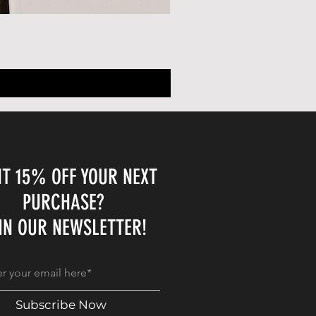
T 15% OFF YOUR NEXT
PURCHASE?
IN OUR NEWSLETTER!
Subscribe Now