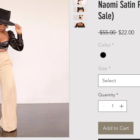
Naomi Satin P
Sale)
Regular
Sa
 $55.00 
$22.00
Price
Pr
Color
*
Size
*
Select
Quantity
*
Add to Cart