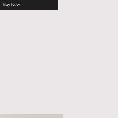
Buy Now