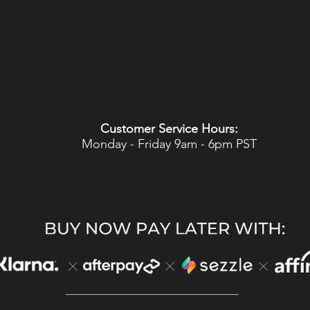
Customer Service Hours:
Monday - Friday 9am - 6pm PST