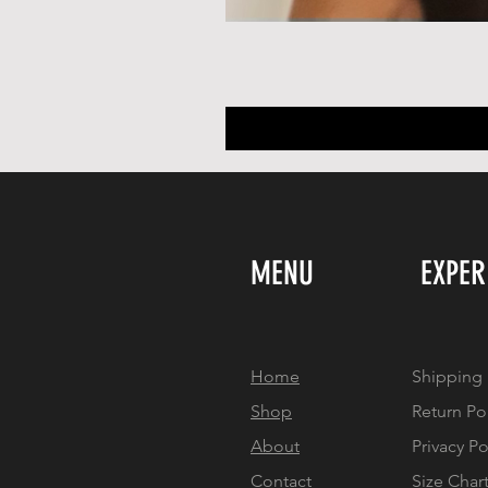
MENU
EXPER
Home
Shipping 
Shop
Return Po
About
Privacy Po
Contact
Size Char