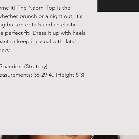
name it! The Naomi Top is the
hether brunch or a night out, it's
ing button details and an elastic
e perfect fit! Dress it up with heels
ant or keep it casual with flats!
-have!
 Spandex (Stretchy)
asurements: 36-29-40 (Height 5'3)