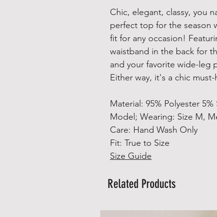
Chic, elegant, classy, you 
perfect top for the season w
fit for any occasion! Featur
waistband in the back for th
and your favorite wide-leg p
Either way, it's a chic must
Material: 95% Polyester 5%
Model; Wearing: Size M, Me
Care: Hand Wash Only
Fit: True to Size
Size Guide
Related Products