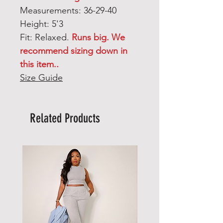
Measurements: 36-29-40
Height: 5'3
Fit: Relaxed.
Runs big. We
recommend sizing down in
this item..
Size Guide
Related Products