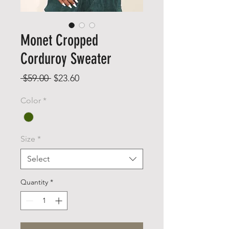
Monet Cropped
Corduroy Sweater
Regular
Sale
 $59.00 
$23.60
Price
Price
Color
*
Size
*
Select
Quantity
*