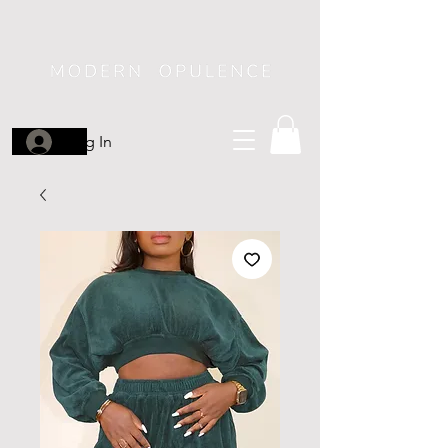
Log In