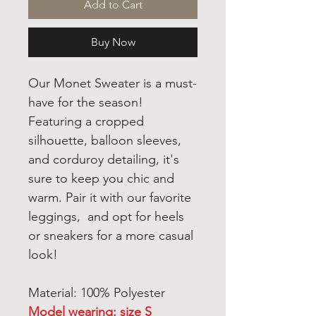
Add to Cart
Buy Now
Our Monet Sweater is a must-
have for the season!
Featuring a cropped
silhouette, balloon sleeves,
and corduroy detailing, it's
sure to keep you chic and
warm. Pair it with our favorite
leggings, and opt for heels
or sneakers for a more casual
look!
Material: 100% Polyester
Model wearing: size S