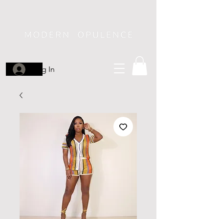
Log In