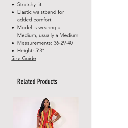
Stretchy fit
Elastic waistband for
added comfort
Model is wearing a
Medium, usually a Medium
Measurements: 36-29-40
Height: 5’3”
Size Guide
Related Products