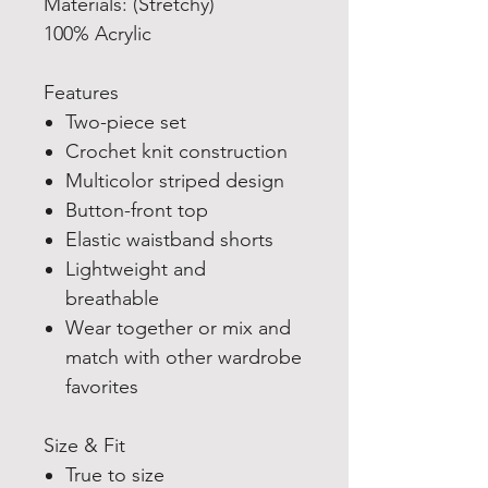
Materials: (Stretchy)
100% Acrylic
Features
Two-piece set
Crochet knit construction
Multicolor striped design
Button-front top
Elastic waistband shorts
Lightweight and
breathable
Wear together or mix and
match with other wardrobe
favorites
Size & Fit
True to size