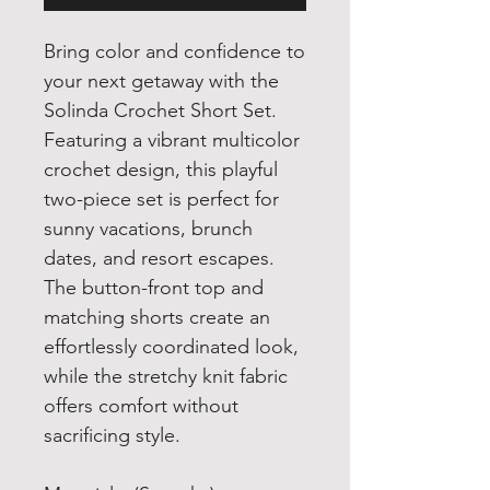
Bring color and confidence to
your next getaway with the
Solinda Crochet Short Set.
Featuring a vibrant multicolor
crochet design, this playful
two-piece set is perfect for
sunny vacations, brunch
dates, and resort escapes.
The button-front top and
matching shorts create an
effortlessly coordinated look,
while the stretchy knit fabric
offers comfort without
sacrificing style.