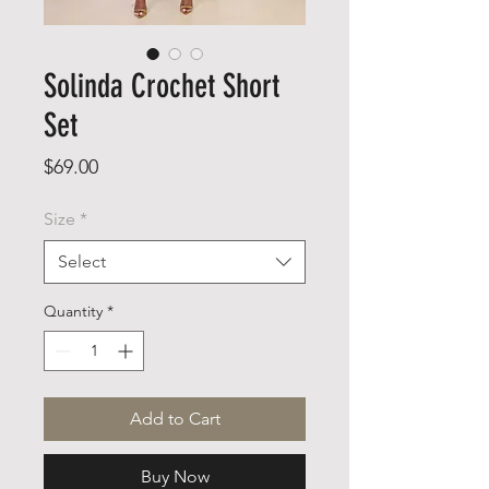
Solinda Crochet Short
Set
Price
$69.00
Size
*
Select
Quantity
*
Add to Cart
Buy Now