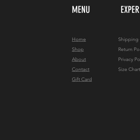
MENU
EXPER
Home
Shipping 
Shop
Return Po
About
Privacy Po
Contact
Size Char
Gift Card