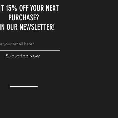
T 15% OFF YOUR NEXT
PURCHASE?
IN OUR NEWSLETTER!
Subscribe Now