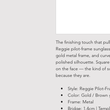
The finishing touch that pul
Reggie pilot-frame sunglass
gold metal frame, and curve
polished silhouette. Square 
on the face — the kind of s
because they are.
• Style: Reggie Pilot-Fra
• Color: Gold / Brown gr
• Frame: Metal
• Bridge: 1.4cm | Temple: