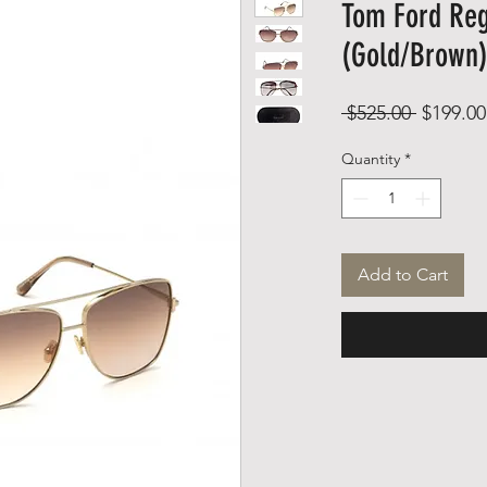
Tom Ford Reg
(Gold/Brown
Regular
 $525.00 
$199.00
Price
Quantity
*
Add to Cart