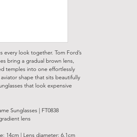
ls every look together. Tom Ford’s
es bring a gradual brown lens,
d temples into one effortlessly
aviator shape that sits beautifully
unglasses that look expensive
me Sunglasses | FT0838
adient lens
 14cm | Lens diameter: 6.1cm