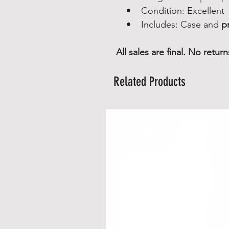
• Condition: Excellent
• Includes: Case and
pr
All sales are final. No retu
Related Products