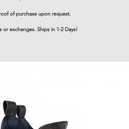
oof of purchase upon request.
rns or exchanges. Ships in 1-2 Days!