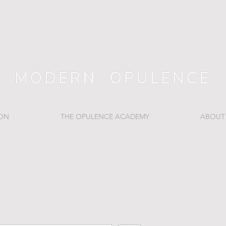
ION
THE OPULENCE ACADEMY
ABOUT