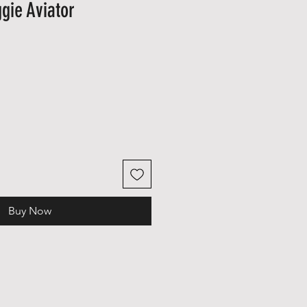
gie Aviator
)
Sale
Price
Buy Now