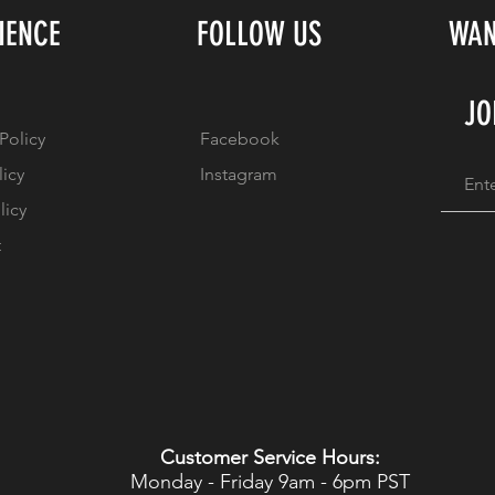
IENCE
FOLLOW US
WAN
JO
Policy
Facebook
licy
Instagram
licy
t
Customer Service Hours:
Monday - Friday 9am - 6pm PST