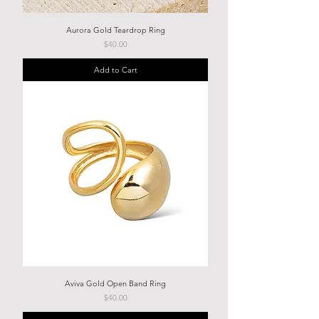
Aurora Gold Teardrop Ring
Price
$40.00
Add to Cart
Aviva Gold Open Band Ring
Price
$40.00