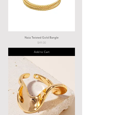
Naia Twisted Gold Bangle
Price
$49.00
Add to Cart