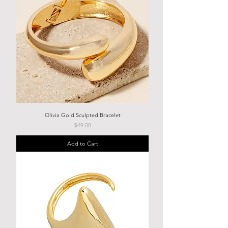
Olivia Gold Sculpted Bracelet
Price
$49.00
Add to Cart