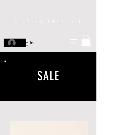
Log In
SALE