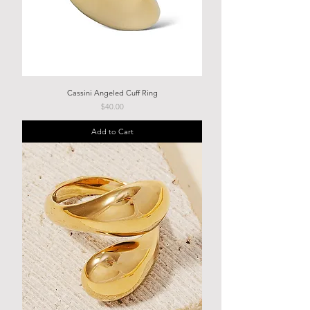
Cassini Angeled Cuff Ring
Price
$40.00
Add to Cart