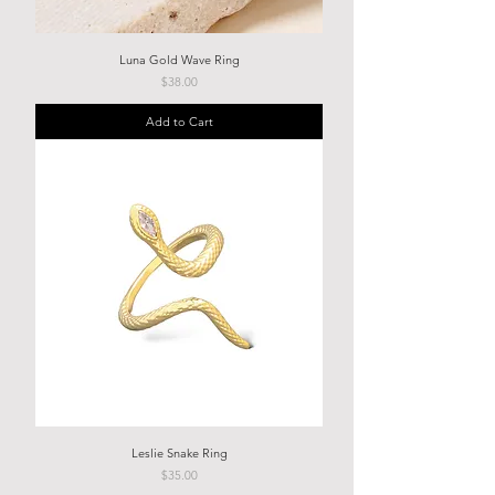
Luna Gold Wave Ring
Price
$38.00
Add to Cart
Leslie Snake Ring
Price
$35.00