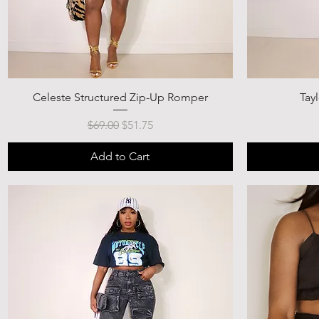
Celeste Structured Zip-Up Romper
Tay
Regular Price
Sale Price
$69.00
$51.75
Add to Cart