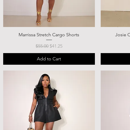
Marrissa Stretch Cargo Shorts
Josie C
Regular Price
Sale Price
$55.00
$41.25
Add to Cart