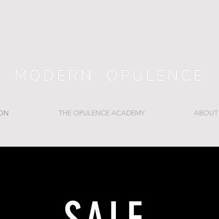
ION
THE OPULENCE ACADEMY
ABOUT