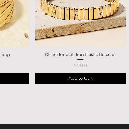
 Ring
Rhinestone Station Elastic Bracelet
Price
$49.00
Add to Cart