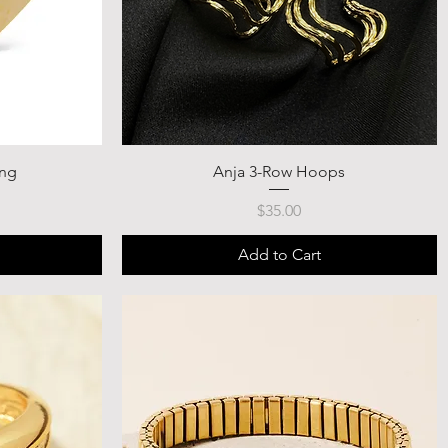
ing
Anja 3-Row Hoops
Price
$35.00
Add to Cart