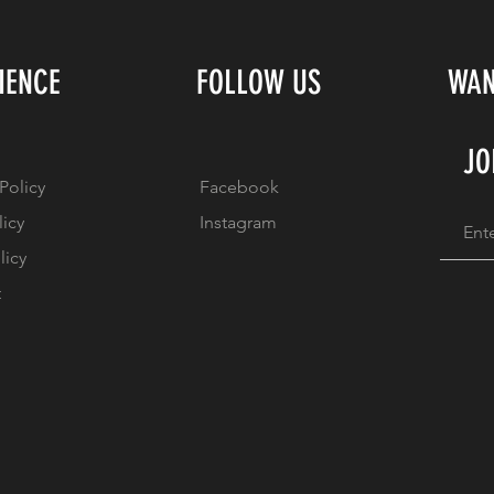
IENCE
FOLLOW US
WAN
JO
Policy
Facebook
licy
Instagram
licy
t