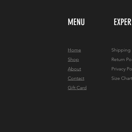
MENU
EXPER
Home
Shipping 
Shop
Return Po
About
Privacy Po
Contact
Size Char
Gift Card