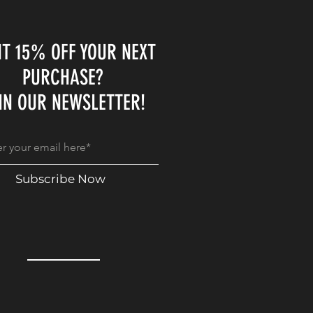
T 15% OFF YOUR NEXT
PURCHASE?
IN OUR NEWSLETTER!
Subscribe Now