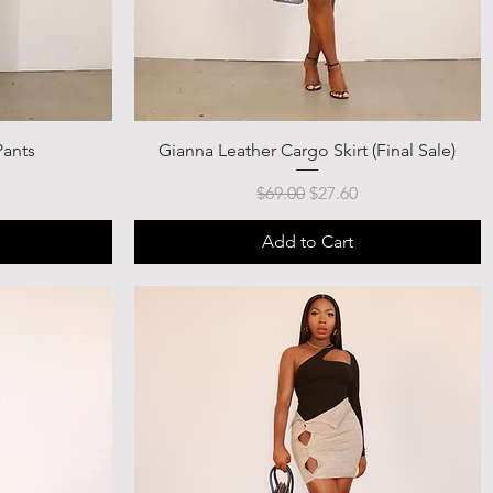
Pants
Gianna Leather Cargo Skirt (Final Sale)
ce
Regular Price
Sale Price
$69.00
$27.60
Add to Cart