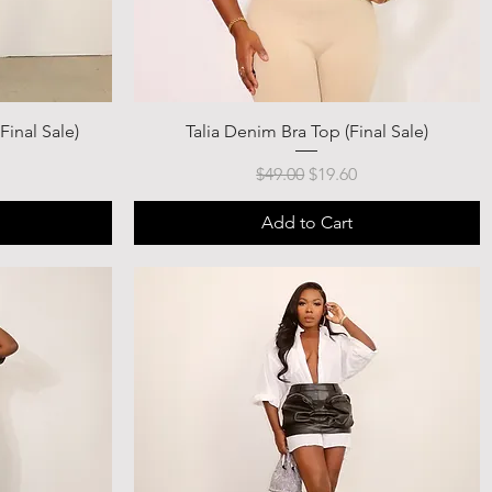
Final Sale)
Talia Denim Bra Top (Final Sale)
ce
Regular Price
Sale Price
$49.00
$19.60
Add to Cart