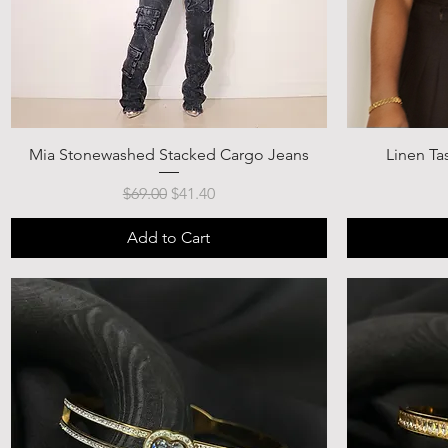
Mia Stonewashed Stacked Cargo Jeans
Linen Ta
Regular Price
Sale Price
$69.00
$41.40
Add to Cart