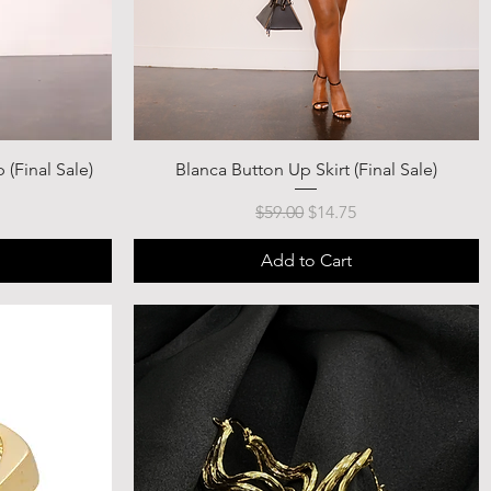
 (Final Sale)
Blanca Button Up Skirt (Final Sale)
ce
Regular Price
Sale Price
$59.00
$14.75
Add to Cart