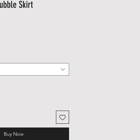
ubble Skirt
le
ice
Buy Now