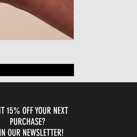
T 15% OFF YOUR NEXT
PURCHASE?
IN OUR NEWSLETTER!