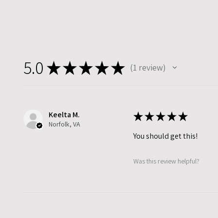
5.0
★
★
★
★
★
1
review
1
Keelta M.
★
★
★
★
★
Norfolk, VA
You should get this!
Was this review helpful?