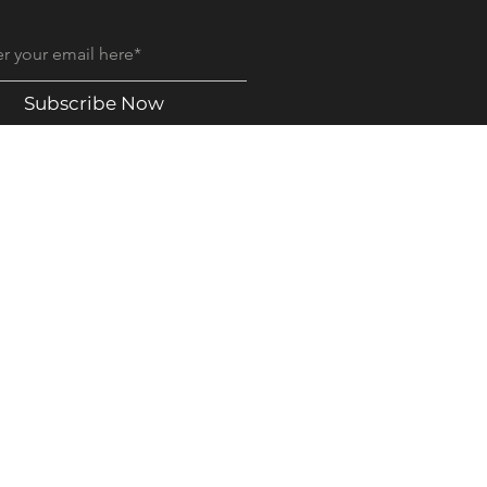
Subscribe Now