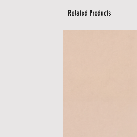
Related Products