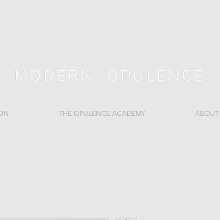
ION
THE OPULENCE ACADEMY
ABOUT