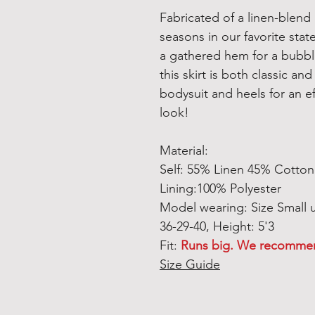
Fabricated of a linen-blend 
seasons in our favorite stat
a gathered hem for a bubble
this skirt is both classic and
bodysuit and heels for an ef
look!
Material:
Self: 55% Linen 45% Cotton 
Lining:100% Polyester
Model wearing: Size Small
36-29-40, Height: 5'3
Fit:
Runs big. We recommend
Size Guide