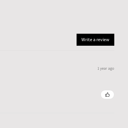
Write a review
1 year ago