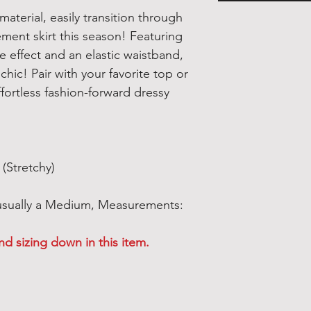
material, easily transition through
ement skirt this season! Featuring
 effect and an elastic waistband,
 chic! Pair with your favorite top or
fortless fashion-forward dressy
(Stretchy)
 usually a Medium, Measurements:
 sizing down in this item.