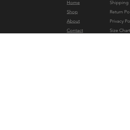
Home
Shipping 
Shop
Return Po
About
Privacy Po
Contact
Size Char
Gift Card