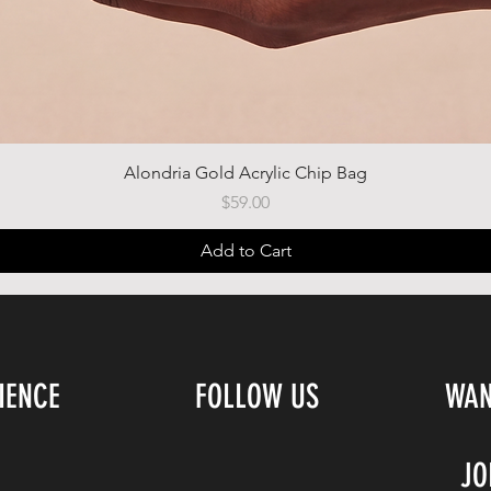
Quick View
Alondria Gold Acrylic Chip Bag
Price
$59.00
Add to Cart
IENCE
FOLLOW US
WAN
JO