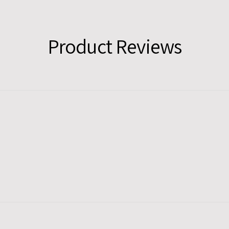
Product Reviews