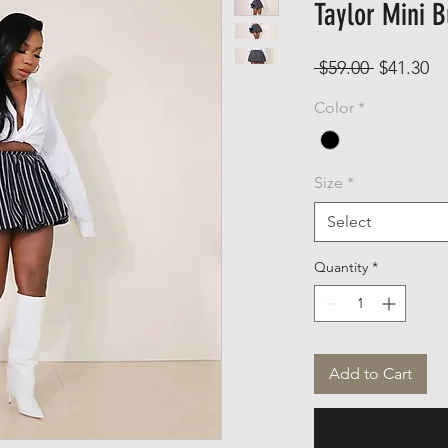
Taylor Mini B
Regular
Sa
 $59.00 
$41.30
Price
Pr
Color
*
Size
*
Select
Quantity
*
Add to Cart