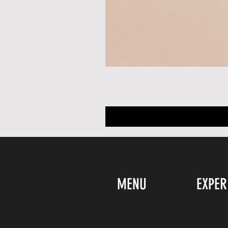
MENU
EXPER